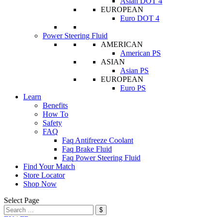
Asian DOT 4
EUROPEAN
Euro DOT 4
Power Steering Fluid
AMERICAN
American PS
ASIAN
Asian PS
EUROPEAN
Euro PS
Learn
Benefits
How To
Safety
FAQ
Faq Antifreeze Coolant
Faq Brake Fluid
Faq Power Steering Fluid
Find Your Match
Store Locator
Shop Now
Select Page
$