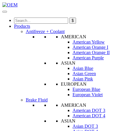
$
Products
Antifreeze + Coolant
AMERICAN
American Yellow
American Orange I
American Orange II
American Purple
ASIAN
Asian Blue
Asian Green
Asian Pink
EUROPEAN
European Blue
European Violet
Brake Fluid
AMERICAN
American DOT 3
American DOT 4
ASIAN
Asian DOT 3