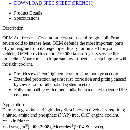
DOWNLOAD SPEC SHEET (FRENCH)
Product Details
Specifications
Description
OEM Antifreeze + Coolant protects your car through it all. From
severe cold to intense heat, OEM defends the most important parts
of your engine from damage. Specifically formulated for your
vehicle, OEM provides up to 250,000 km or 5 years service life
protection. Your car is an important investment — keep it going with
the right coolant.
Provides excellent high temperature aluminum protection.
Extended protection against rust, corrosion and pitting caused
by cavitation for all coolant system metals.
Fully compatible with other similarly formulated extended life
coolants.
Application
European gasoline and light duty diesel powered vehicles requiring
a nitrite, amine and phosphate (NAP) free, OAT engine coolant.
Vehicle Makes
®
®
Volkswagen
(2000-2008), Mercedes
(2014 & newer),