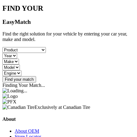
FIND YOUR
Easy
Match
Find the right solution for your vehicle by entering your car year,
make and model.
Find your match
Finding Your Match...
Exclusively at Canadian Tire
About
About OEM
Store Locator