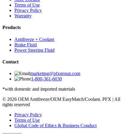
Terms of Use
Privacy Policy
Warranty
Products
Antifreeze + Coolant
Brake Fluid
Power Steering Fluid
Contact
marketing@pfxgroup.com
1-800-361-6030
*with domestic and imported materials
© 2026 OEM Antifreeze/OEM EasyMatch/Coolant. PFX | All
rights reserved
Privacy Policy
Terms of Use
Global Code of Ethics & Business Conduct