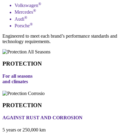
®
Volkswagen
®
Mercedes
®
Audi
®
Porsche
Engineered to meet each brand’s performance standards and
technology requirements.
PROTECTION
For all seasons
and climates
PROTECTION
AGAINST RUST AND CORROSION
5 years or 250,000 km