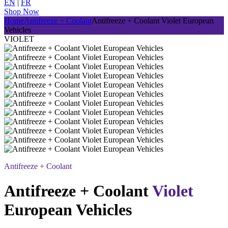
EN
|
FR
Shop Now
Home
Antifreeze + Coolant
Antifreeze + Coolant
Violet
European
Vehicles
VIOLET
Antifreeze + Coolant
Antifreeze + Coolant
Violet
European Vehicles