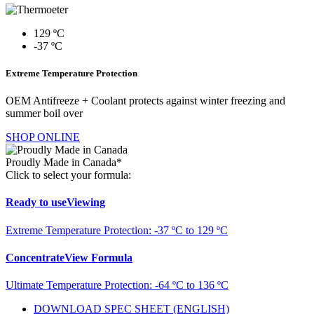
129 ºC
-37 ºC
Extreme Temperature Protection
OEM Antifreeze + Coolant protects against winter freezing and
summer boil over
SHOP ONLINE
Proudly Made in Canada*
Click to select your formula:
Ready to use
Viewing
Extreme Temperature Protection: -37 ºC to 129 ºC
Concentrate
View Formula
Ultimate Temperature Protection: -64 ºC to 136 ºC
DOWNLOAD SPEC SHEET (ENGLISH)