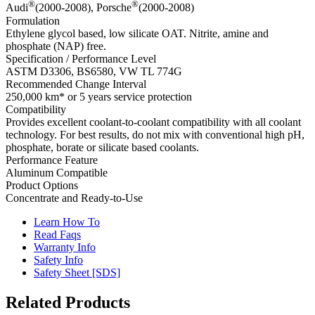
®
®
Audi
(2000-2008), Porsche
(2000-2008)
Formulation
Ethylene glycol based, low silicate OAT. Nitrite, amine and
phosphate (NAP) free.
Specification / Performance Level
ASTM D3306, BS6580, VW TL 774G
Recommended Change Interval
250,000 km* or 5 years service protection
Compatibility
Provides excellent coolant-to-coolant compatibility with all coolant
technology. For best results, do not mix with conventional high pH,
phosphate, borate or silicate based coolants.
Performance Feature
Aluminum Compatible
Product Options
Concentrate and Ready-to-Use
Learn How To
Read Faqs
Warranty Info
Safety Info
Safety Sheet [SDS]
Related Products