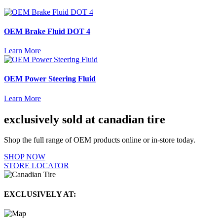
OEM Brake Fluid DOT 4
Learn More
OEM Power Steering Fluid
Learn More
exclusively sold at canadian tire
Shop the full range of OEM products online or in-store today.
SHOP NOW
STORE LOCATOR
EXCLUSIVELY AT: