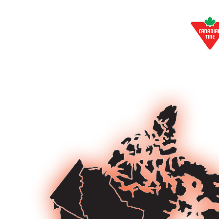
EXCLUSIVE