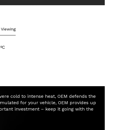
formula:
Concentrate
View Formula
Viewing
Ultimate Temperature
Protection: -64 ºC to 136 ºC
 ºC
evere cold to intense heat, OEM defends the
rmulated for your vehicle, OEM provides up
portant investment – keep it going with the