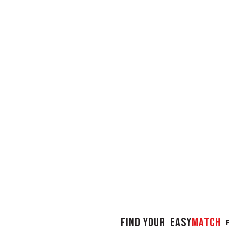
FIND YOUR
Easy
Match