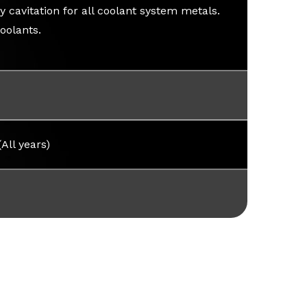
 cavitation for all coolant system metals.
oolants.
(All years)
y Sheet [SDS]