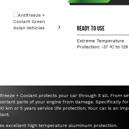
Click to select your 
›
Ready to use
Extreme Temperature
Protection: -37 ºC to 129
freeze + Coolant protects your car through it all. From s
ortant parts of your engine from damage. Specifically fo
00 km or 5 years service life protection. Your car is an im
lant.
es excellent high temperature aluminum protection.