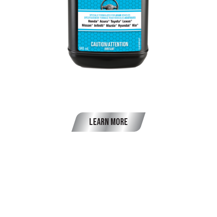
OEM Power Steering Fluid
Learn More