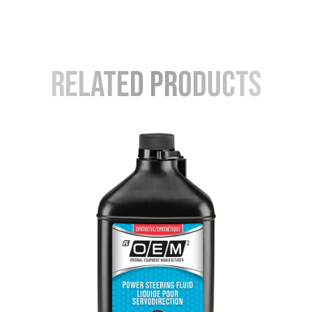
Related Products