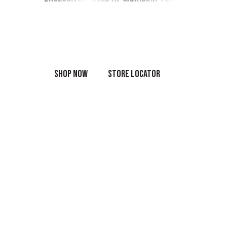
Shop the full range of OEM products online
or in-store today.
SHOP NOW
STORE LOCATOR