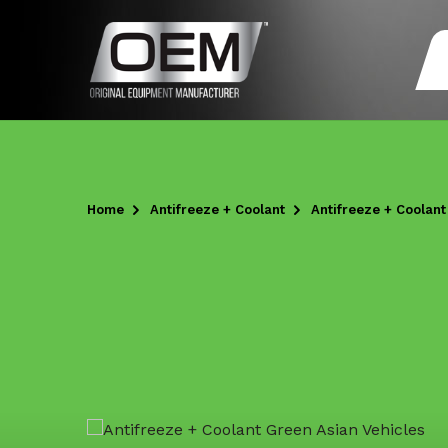
Home
Antifreeze + Coolant
Antifreeze + Coolan