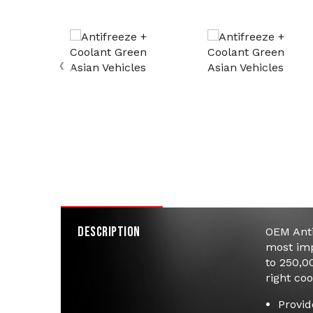
‹
Product Details
Specifications
Description
OEM Anti
most imp
to 250,0
right coo
Provid