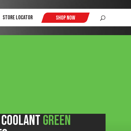
$
Store Locator
Shop Now
+ Coolant
Green