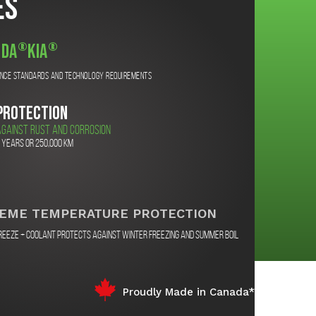
es
®
®
da
Kia
ance standards and technology requirements
PROTECTION
GAINST RUST AND CORROSION
 years or 250,000 km
EME TEMPERATURE PROTECTION
reeze + Coolant protects against winter freezing and summer boil
Proudly Made in Canada*