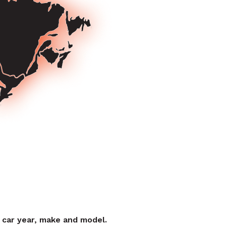
r car year, make and model.