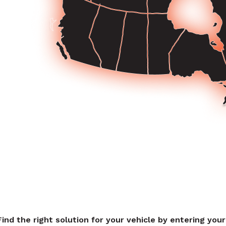
Find the right solution for your vehicle by entering you