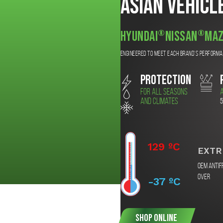
Asian Vehicl
®
®
Hyundai
Nissan
Maz
Engineered to meet each brand’s perform
PROTECTION
For all seasons
A
and climates
5
129 ºC
EXTR
OEM Antif
over
-37 ºC
SHOP ONLINE