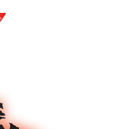
LY AT: