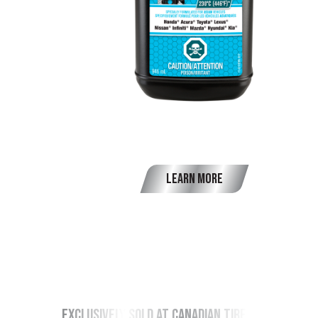
OEM Brake Fluid DOT 4
Learn More
exclusively sold at canadian tire