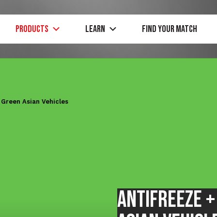
PRODUCTS
Learn
Find Your Match
t
Green
Asian Vehicles
Antifreeze 