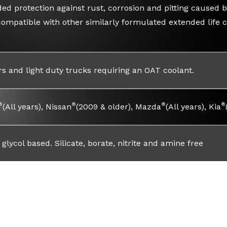
ed protection against rust, corrosion and pitting caused by
compatible with other similarly formulated extended life c
rs and light duty trucks requiring an OAT coolant.
®
®
®
®
(All years), Nissan
(2009 & older), Mazda
(All years), Kia
glycol based. Silicate, borate, nitrite and amine free
Read Faqs
Warranty Info
Safety Info
Safet