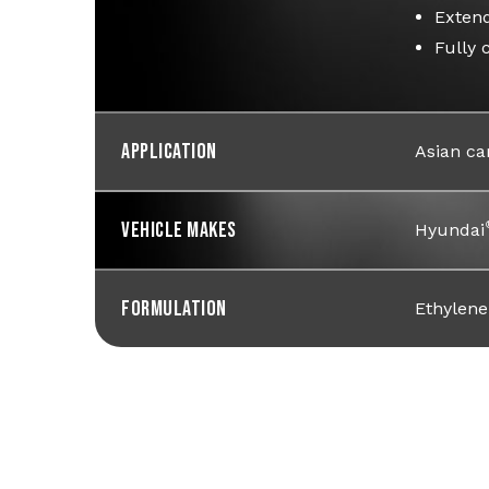
Extend
Fully 
Application
Asian ca
Vehicle Makes
Hyundai
Formulation
Ethylene 
Learn How To