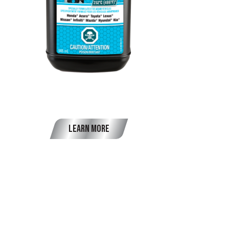
OEM Brake Fluid DOT 3
Learn More