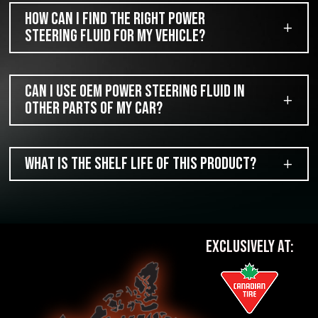
How can I find the right power
steering fluid for my vehicle?
Can I use OEM power steering fluid in
other parts of my car?
What is the shelf life of this product?
EXCLUSIVELY AT: