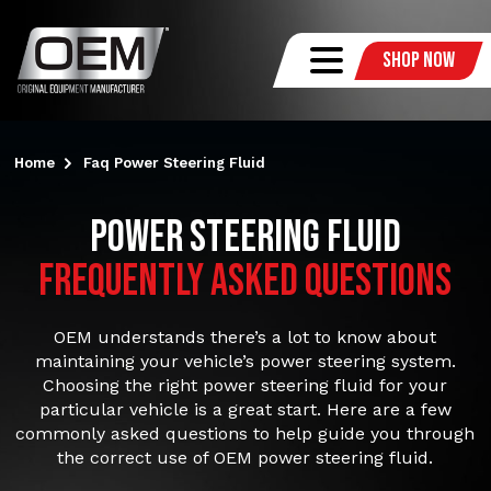
Shop Now
Home
Faq Power Steering Fluid
Power Steering Fluid
FREQUENTLY ASKED QUESTIONS
OEM understands there’s a lot to know about
maintaining your vehicle’s power steering system.
Choosing the right power steering fluid for your
particular vehicle is a great start. Here are a few
commonly asked questions to help guide you through
the correct use of OEM power steering fluid.