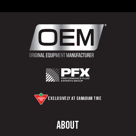
Exclusively at Canadian Tire
About