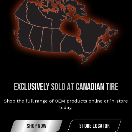
exclusively sold at canadian tire
Shop the full range of OEM products online or in-store
today.
SHOP NOW
STORE LOCATOR