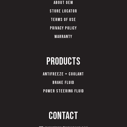
About OEM
Store Locator
Terms of Use
Privacy Policy
Warranty
Products
Antifreeze + Coolant
Brake Fluid
Power Steering Fluid
Contact