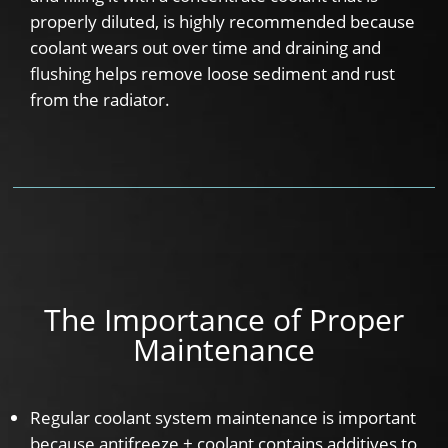
properly diluted, is highly recommended because
coolant wears out over time and draining and
flushing helps remove loose sediment and rust
from the radiator.
The Importance of Proper
Maintenance
Regular coolant system maintenance is important
because antifreeze + coolant contains additives to