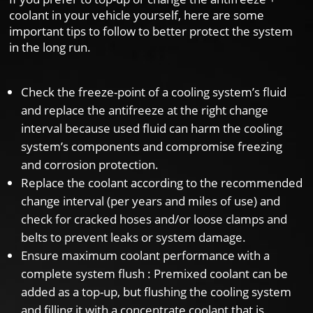
coolant in your vehicle yourself, here are some
important tips to follow to better protect the system
in the long run.
Check the freeze-point of a cooling system’s fluid
and replace the antifreeze at the right change
interval because used fluid can harm the cooling
system’s components and compromise freezing
and corrosion protection.
Replace the coolant according to the recommended
change interval (per years and miles of use) and
check for cracked hoses and/or loose clamps and
belts to prevent leaks or system damage.
Ensure maximum coolant performance with a
complete system flush : Premixed coolant can be
added as a top-up, but flushing the cooling system
and filling it with a concentrate coolant that is