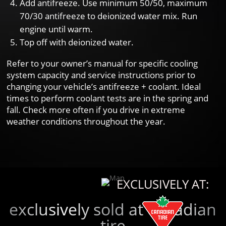
Add antifreeze. Use minimum 50/50, maximum
70/30 antifreeze to deionized water mix. Run
engine until warm.
Top off with deionized water.
Refer to your owner’s manual for specific cooling
system capacity and service instructions prior to
changing your vehicle’s antifreeze + coolant. Ideal
times to perform coolant tests are in the spring and
fall. Check more often if you drive in extreme
weather conditions throughout the year.
EXCLUSIVELY AT:
exclusively sold at canadian
tire