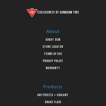
Exclusively at Canadian Tire
About
About OEM
Store Locator
Terms of Use
Privacy Policy
Warranty
Products
Antifreeze + Coolant
Brake Fluid