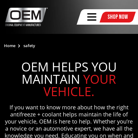
Shop Now
Home
safety
OEM HELPS YOU
MAINTAIN
YOUR
VEHICLE.
If you want to know more about how the right
antifreeze + coolant helps maintain the life of
your vehicle, OEM is here to help. Whether you’re
a novice or an automotive expert, we have all the
knowledge you need. Educating you on when and