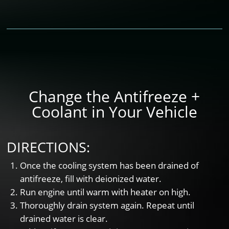
Change the Antifreeze +
Coolant in Your Vehicle
DIRECTIONS:
Once the cooling system has been drained of
antifreeze, fill with deionized water.
Run engine until warm with heater on high.
Thoroughly drain system again. Repeat until
drained water is clear.