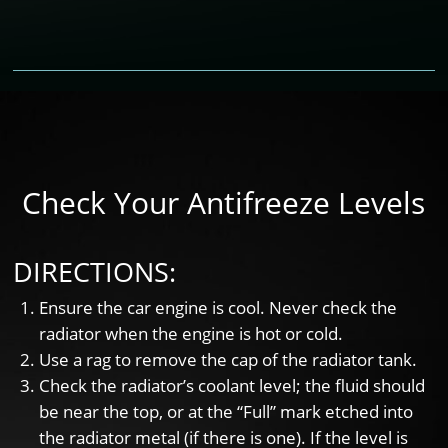
Check Your Antifreeze Levels
DIRECTIONS:
Ensure the car engine is cool. Never check the
radiator when the engine is hot or cold.
Use a rag to remove the cap of the radiator tank.
Check the radiator’s coolant level; the fluid should
be near the top, or at the “Full” mark etched into
the radiator metal (if there is one). If the level is