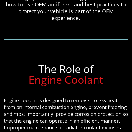
how to use OEM antifreeze and best practices to
protect your vehicle is part of the OEM
experience.
The Role of
Engine Coolant
Engine coolant is designed to remove excess heat
from an internal combustion engine, prevent freezing
and most importantly, provide corrosion protection so
that the engine can operate in an efficient manner.
Improper maintenance of radiator coolant exposes