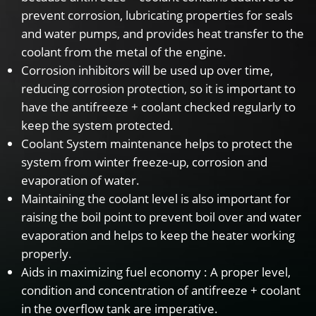
prevent corrosion, lubricating properties for seals
and water pumps, and provides heat transfer to the
coolant from the metal of the engine.
Corrosion inhibitors will be used up over time,
reducing corrosion protection, so it is important to
have the antifreeze + coolant checked regularly to
keep the system protected.
Coolant System maintenance helps to protect the
system from winter freeze-up, corrosion and
evaporation of water.
Maintaining the coolant level is also important for
raising the boil point to prevent boil over and water
evaporation and helps to keep the heater working
properly.
Aids in maximizing fuel economy : A proper level,
condition and concentration of antifreeze + coolant
in the overflow tank are imperative.