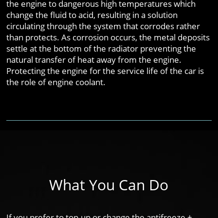
the engine to dangerous high temperatures which
change the fluid to acid, resulting in a solution
circulating through the system that corrodes rather
than protects. As corrosion occurs, the metal deposits
settle at the bottom of the radiator preventing the
natural transfer of heat away from the engine.
Protecting the engine for the service life of the car is
the role of engine coolant.
What You Can Do
If you prefer to top-up or change the antifreeze +