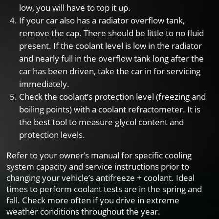
low, you will have to top it up.
If your car also has a radiator overflow tank,
remove the cap. There should be little to no fluid
present. If the coolant level is low in the radiator
and nearly full in the overflow tank long after the
car has been driven, take the car in for servicing
immediately.
Check the coolant’s protection level (freezing and
boiling points) with a coolant refractometer. It is
the best tool to measure glycol content and
protection levels.
Refer to your owner’s manual for specific cooling
system capacity and service instructions prior to
changing your vehicle’s antifreeze + coolant. Ideal
times to perform coolant tests are in the spring and
fall. Check more often if you drive in extreme
weather conditions throughout the year.