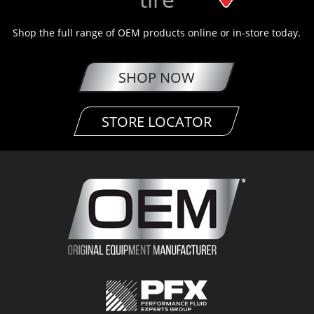
Shop the full range of OEM products online or in-store today.
SHOP NOW
STORE LOCATOR