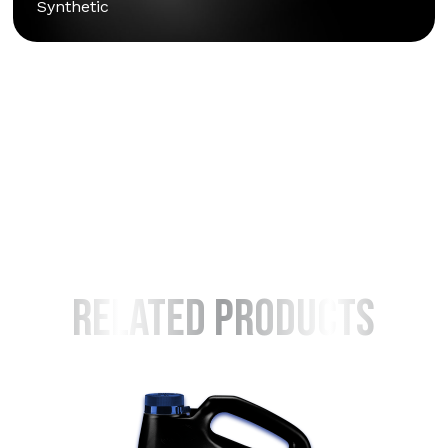
Synthetic
Learn How To
Read Faqs
Warranty Info
Safety Info
Safety Sheet [SDS]
Related Products