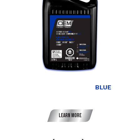
Antifreeze + Coolant
BLUE
Asian Vehicles
Learn More