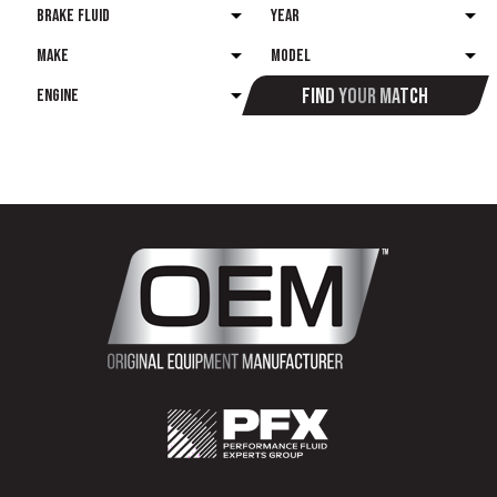
Find your match