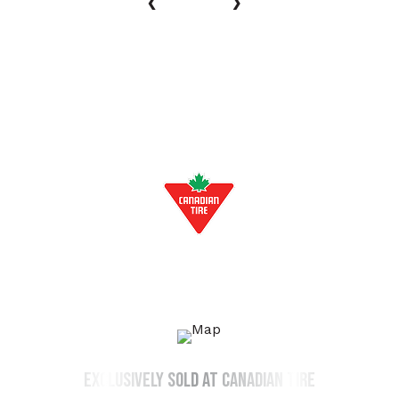
‹
›
EXCLUSIVELY AT:
exclusively sold at canadian tire