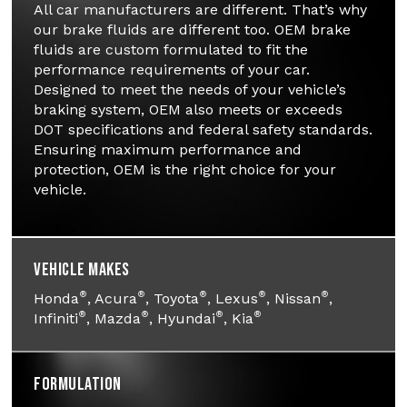
All car manufacturers are different. That’s why
our brake fluids are different too. OEM brake
fluids are custom formulated to fit the
performance requirements of your car.
Designed to meet the needs of your vehicle’s
braking system, OEM also meets or exceeds
DOT specifications and federal safety standards.
Ensuring maximum performance and
protection, OEM is the right choice for your
vehicle.
Vehicle Makes
®
®
®
®
®
Honda
, Acura
, Toyota
, Lexus
, Nissan
,
®
®
®
®
Infiniti
, Mazda
, Hyundai
, Kia
Formulation