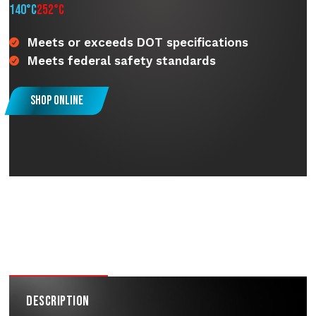
140°C
252°C
Meets or exceeds DOT specifications
Meets federal safety standards
SHOP ONLINE
Product Details
Specifications
Description