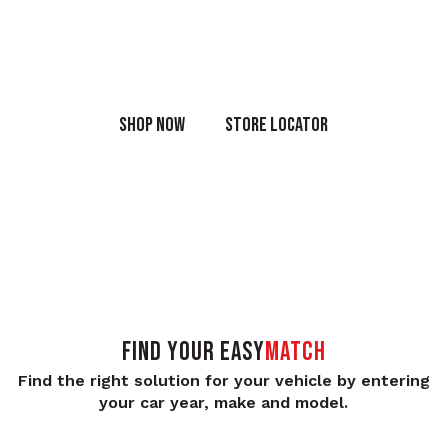
Shop the full range of OEM products online or in-store
today.
SHOP NOW
STORE LOCATOR
FIND YOUR
Easy
Match
Find the right solution for your vehicle by entering
your car year, make and model.