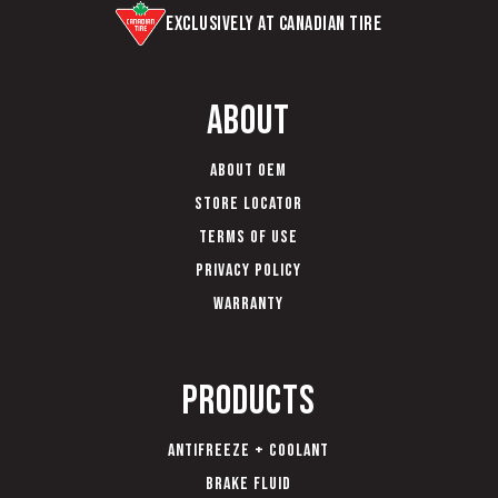
Exclusively at Canadian Tire
About
About OEM
Store Locator
Terms of Use
Privacy Policy
Warranty
Products
Antifreeze + Coolant
Brake Fluid