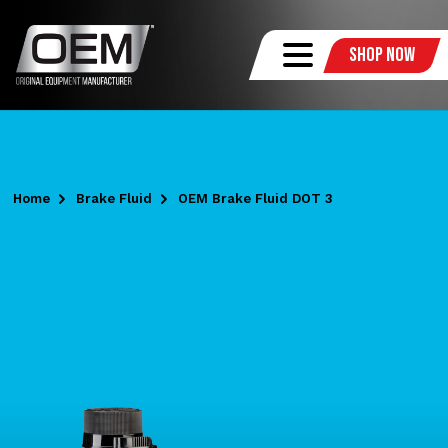
Shop Now
Home
Brake Fluid
OEM Brake Fluid DOT 3