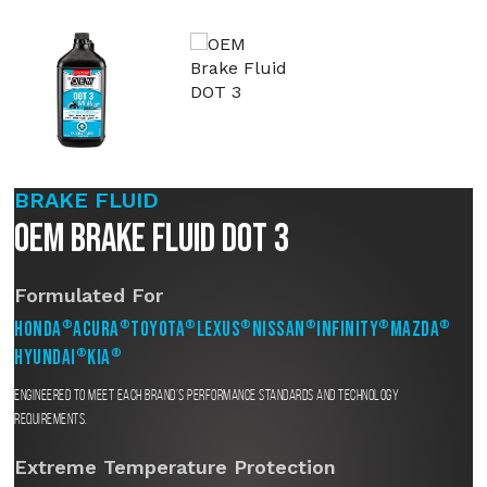
BRAKE FLUID
OEM Brake Fluid DOT 3
Formulated For
Honda
Acura
Toyota
Lexus
Nissan
Infinity
Mazda
®
®
®
®
®
®
®
Hyundai
Kia
®
®
Engineered to meet each brand’s performance standards and technology
requirements.
Extreme Temperature Protection