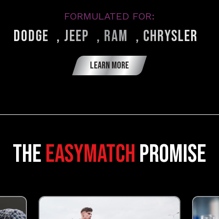
FORMULATED FOR:
®
®
®
®
Dodge
, Jeep
, Ram
, Chrysler
LEARN MORE
The
Easymatch
promise