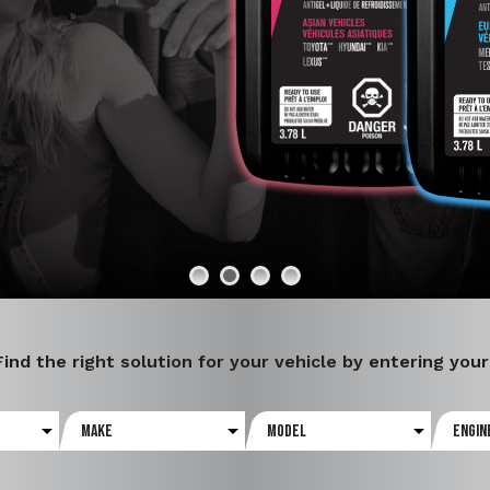
E
Find the right solution for your vehicle by entering you