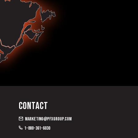
Contact
marketing@pfxgroup.com
1-800-361-6030