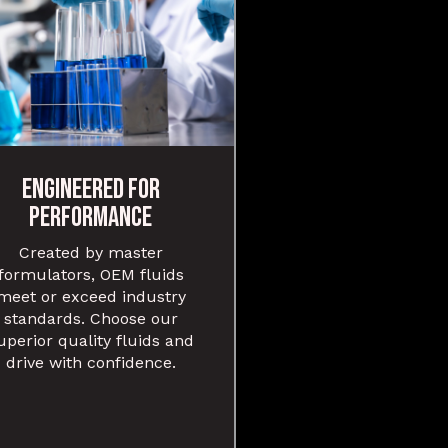
ENGINEERED FOR
PERFORMANCE
Created by master
formulators, OEM fluids
meet or exceed industry
standards. Choose our
uperior quality fluids and
drive with confidence.