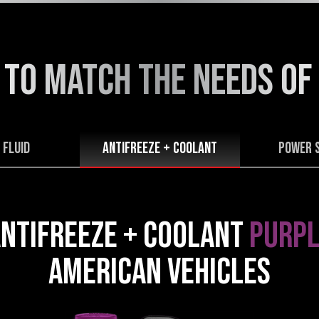
 TO MATCH THE NEEDS
OF
 FLUID
Antifreeze + Coolant
POWER 
NTIFREEZE + COOLANT
PURPL
AMERICAN VEHICLES