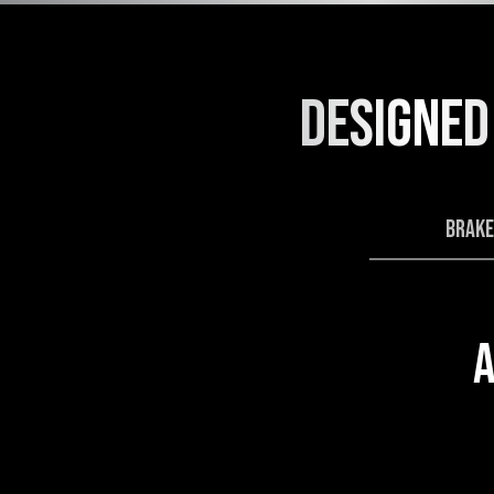
DESIGNED
BRAKE
A