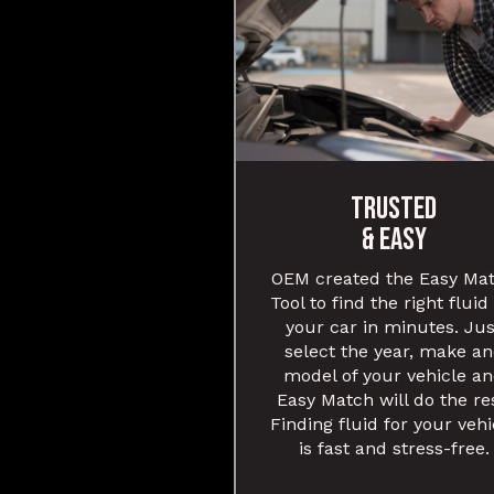
TRUSTED
& EASY
OEM created the Easy Ma
Tool to find the right fluid
your car in minutes. Jus
select the year, make a
model of your vehicle a
Easy Match will do the re
Finding fluid for your vehi
is fast and stress-free.