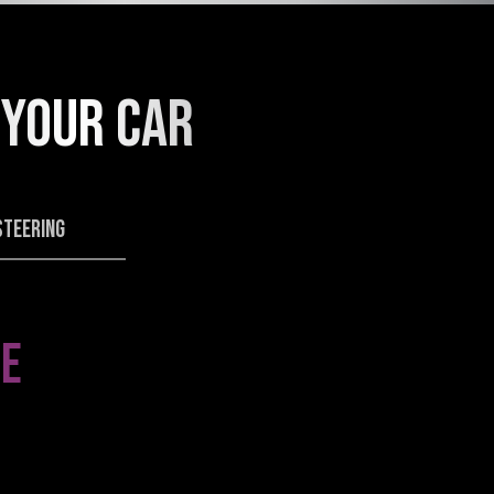
 YOUR CAR
STEERING
E