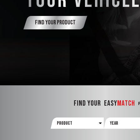
YOUR VEHICL
FIND YOUR PRODUCT
FIND YOUR
Easy
Match