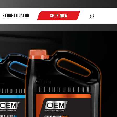
$
Store Locator
Shop Now