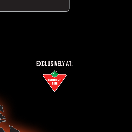
EXCLUSIVELY AT: