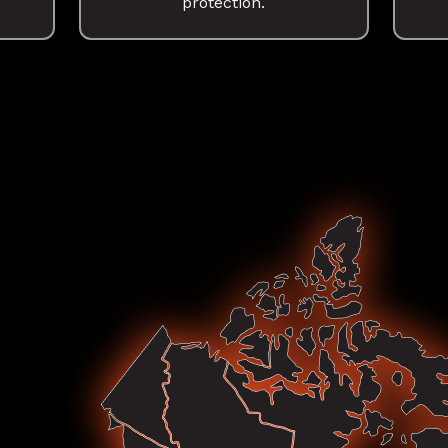
protection.