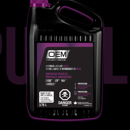
PURPL