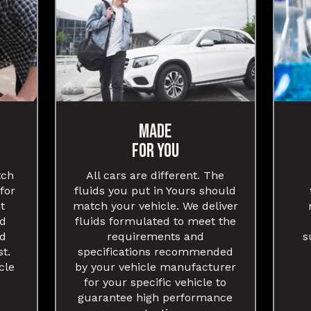
MADE
FOR YOU
tch
All cars are different. The
 for
fluids you put in Yours should
t
match your vehicle. We deliver
nd
fluids formulated to meet the
nd
requirements and
s
st.
specifications recommended
cle
by your vehicle manufacturer
for your specific vehicle to
guarantee high performance