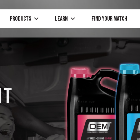
PRODUCTS
Learn
Find Your Match
HT