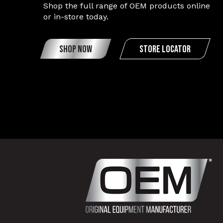
Shop the full range of OEM products online
or in-store today.
SHOP NOW
STORE LOCATOR