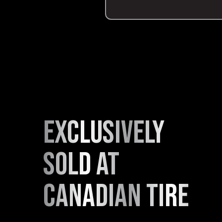
exclusively
sold at
canadian tire