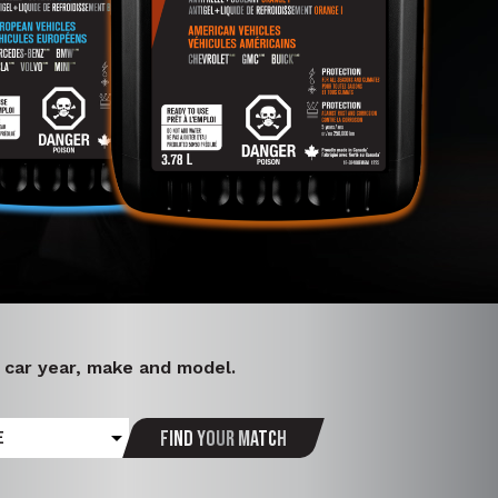
r car year, make and model.
Find your match