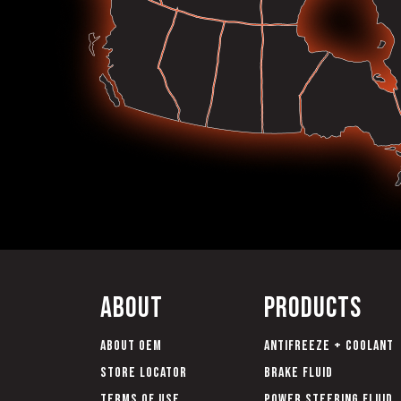
About
Products
About OEM
Antifreeze + Coolant
Store Locator
Brake Fluid
Terms of Use
Power Steering Fluid