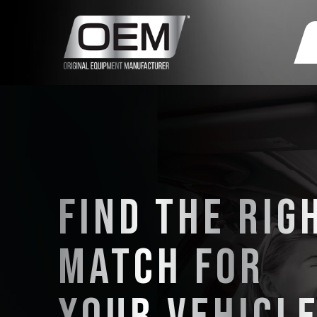
FIND THE RIG
MATCH FOR