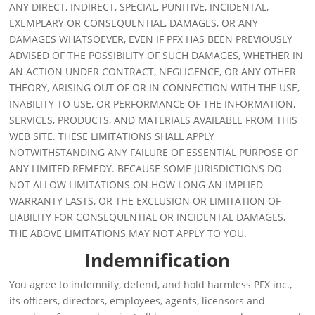
ANY DIRECT, INDIRECT, SPECIAL, PUNITIVE, INCIDENTAL,
EXEMPLARY OR CONSEQUENTIAL, DAMAGES, OR ANY
DAMAGES WHATSOEVER, EVEN IF PFX HAS BEEN PREVIOUSLY
ADVISED OF THE POSSIBILITY OF SUCH DAMAGES, WHETHER IN
AN ACTION UNDER CONTRACT, NEGLIGENCE, OR ANY OTHER
THEORY, ARISING OUT OF OR IN CONNECTION WITH THE USE,
INABILITY TO USE, OR PERFORMANCE OF THE INFORMATION,
SERVICES, PRODUCTS, AND MATERIALS AVAILABLE FROM THIS
WEB SITE. THESE LIMITATIONS SHALL APPLY
NOTWITHSTANDING ANY FAILURE OF ESSENTIAL PURPOSE OF
ANY LIMITED REMEDY. BECAUSE SOME JURISDICTIONS DO
NOT ALLOW LIMITATIONS ON HOW LONG AN IMPLIED
WARRANTY LASTS, OR THE EXCLUSION OR LIMITATION OF
LIABILITY FOR CONSEQUENTIAL OR INCIDENTAL DAMAGES,
THE ABOVE LIMITATIONS MAY NOT APPLY TO YOU.
Indemnification
You agree to indemnify, defend, and hold harmless PFX inc.,
its officers, directors, employees, agents, licensors and