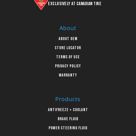
Exclusively at Canadian Tire
About
About OEM
Store Locator
Terms of Use
Privacy Policy
Warranty
Products
Antifreeze + Coolant
Brake Fluid
Power Steering Fluid