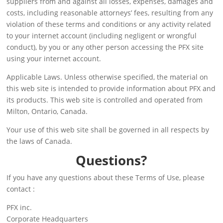
suppliers from and against all losses, expenses, damages and
costs, including reasonable attorneys’ fees, resulting from any
violation of these terms and conditions or any activity related
to your internet account (including negligent or wrongful
conduct), by you or any other person accessing the PFX site
using your internet account.
Applicable Laws. Unless otherwise specified, the material on
this web site is intended to provide information about PFX and
its products. This web site is controlled and operated from
Milton, Ontario, Canada.
Your use of this web site shall be governed in all respects by
the laws of Canada.
Questions?
If you have any questions about these Terms of Use, please
contact :
PFX inc.
Corporate Headquarters