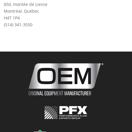
850, montée de Liesse
Montréal, Québec
H4T 1P4
(514) 341-3550