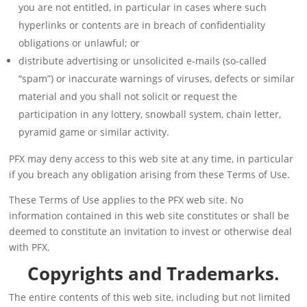
you are not entitled, in particular in cases where such
hyperlinks or contents are in breach of confidentiality
obligations or unlawful; or
distribute advertising or unsolicited e-mails (so-called
“spam”) or inaccurate warnings of viruses, defects or similar
material and you shall not solicit or request the
participation in any lottery, snowball system, chain letter,
pyramid game or similar activity.
PFX may deny access to this web site at any time, in particular
if you breach any obligation arising from these Terms of Use.
These Terms of Use applies to the PFX web site. No
information contained in this web site constitutes or shall be
deemed to constitute an invitation to invest or otherwise deal
with PFX.
Copyrights and Trademarks.
The entire contents of this web site, including but not limited