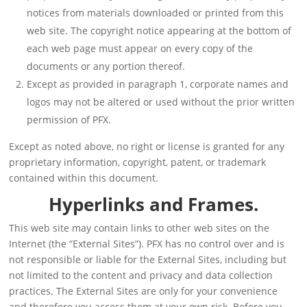
notices from materials downloaded or printed from this
web site. The copyright notice appearing at the bottom of
each web page must appear on every copy of the
documents or any portion thereof.
Except as provided in paragraph 1, corporate names and
logos may not be altered or used without the prior written
permission of PFX.
Except as noted above, no right or license is granted for any
proprietary information, copyright, patent, or trademark
contained within this document.
Hyperlinks and Frames.
This web site may contain links to other web sites on the
Internet (the “External Sites”). PFX has no control over and is
not responsible or liable for the External Sites, including but
not limited to the content and privacy and data collection
practices. The External Sites are only for your convenience
and therefore you access them at your own risk. Before you