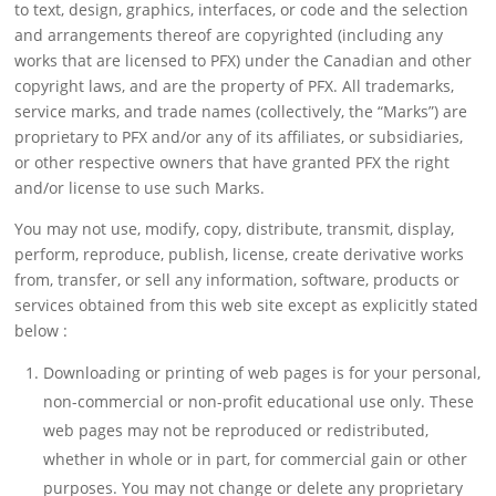
to text, design, graphics, interfaces, or code and the selection
and arrangements thereof are copyrighted (including any
works that are licensed to PFX) under the Canadian and other
copyright laws, and are the property of PFX. All trademarks,
service marks, and trade names (collectively, the “Marks”) are
proprietary to PFX and/or any of its affiliates, or subsidiaries,
or other respective owners that have granted PFX the right
and/or license to use such Marks.
You may not use, modify, copy, distribute, transmit, display,
perform, reproduce, publish, license, create derivative works
from, transfer, or sell any information, software, products or
services obtained from this web site except as explicitly stated
below :
Downloading or printing of web pages is for your personal,
non-commercial or non-profit educational use only. These
web pages may not be reproduced or redistributed,
whether in whole or in part, for commercial gain or other
purposes. You may not change or delete any proprietary