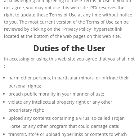
acknowledging and agreeing to these Terms of Use. If you do
not agree, you may not use this web site. PFX reserves the
right to update these Terms of Use at any time without notice
to you. The most current version of the Terms of Use can be
reviewed by clicking on the “Privacy Policy” hypertext link
located at the bottom of the web pages on this web site.
Duties of the User
In accessing or using this web site you agree that you shall not
:
harm other persons, in particular minors, or infringe their
personal rights;
breach public morality in your manner of use;
violate any intellectual property right or any other
proprietary right;
upload any contents containing a virus, so-called Trojan
Horse, or any other program that could damage data;
transmit, store or upload hyperlinks or contents to which