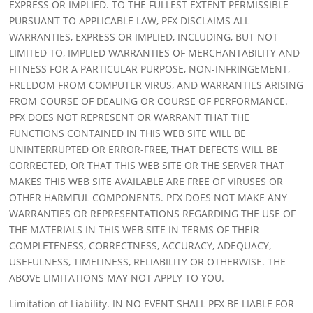
EXPRESS OR IMPLIED. TO THE FULLEST EXTENT PERMISSIBLE
PURSUANT TO APPLICABLE LAW, PFX DISCLAIMS ALL
WARRANTIES, EXPRESS OR IMPLIED, INCLUDING, BUT NOT
LIMITED TO, IMPLIED WARRANTIES OF MERCHANTABILITY AND
FITNESS FOR A PARTICULAR PURPOSE, NON-INFRINGEMENT,
FREEDOM FROM COMPUTER VIRUS, AND WARRANTIES ARISING
FROM COURSE OF DEALING OR COURSE OF PERFORMANCE.
PFX DOES NOT REPRESENT OR WARRANT THAT THE
FUNCTIONS CONTAINED IN THIS WEB SITE WILL BE
UNINTERRUPTED OR ERROR-FREE, THAT DEFECTS WILL BE
CORRECTED, OR THAT THIS WEB SITE OR THE SERVER THAT
MAKES THIS WEB SITE AVAILABLE ARE FREE OF VIRUSES OR
OTHER HARMFUL COMPONENTS. PFX DOES NOT MAKE ANY
WARRANTIES OR REPRESENTATIONS REGARDING THE USE OF
THE MATERIALS IN THIS WEB SITE IN TERMS OF THEIR
COMPLETENESS, CORRECTNESS, ACCURACY, ADEQUACY,
USEFULNESS, TIMELINESS, RELIABILITY OR OTHERWISE. THE
ABOVE LIMITATIONS MAY NOT APPLY TO YOU.
Limitation of Liability. IN NO EVENT SHALL PFX BE LIABLE FOR