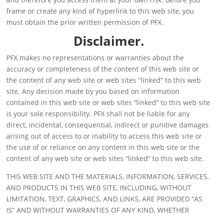
frame or create any kind of hyperlink to this web site, you
must obtain the prior written permission of PFX.
Disclaimer.
PFX makes no representations or warranties about the
accuracy or completeness of the content of this web site or
the content of any web site or web sites “linked” to this web
site. Any decision made by you based on information
contained in this web site or web sites “linked” to this web site
is your sole responsibility. PFX shall not be liable for any
direct, incidental, consequential, indirect or punitive damages
arising out of access to or inability to access this web site or
the use of or reliance on any content in this web site or the
content of any web site or web sites “linked” to this web site.
THIS WEB SITE AND THE MATERIALS, INFORMATION, SERVICES,
AND PRODUCTS IN THIS WEB SITE, INCLUDING, WITHOUT
LIMITATION, TEXT, GRAPHICS, AND LINKS, ARE PROVIDED “AS
IS” AND WITHOUT WARRANTIES OF ANY KIND, WHETHER