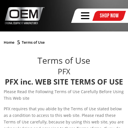
Shop Now
Home
Terms of Use
Terms of Use
PFX
PFX inc. WEB SITE TERMS OF USE
Please Read the Following Terms of Use Carefully Before Using
This Web site
PFX requires that you abide by the Terms of Use stated below
as a condition to access to this web site. Please read these
Terms of Use carefully, because by using this web site, you are