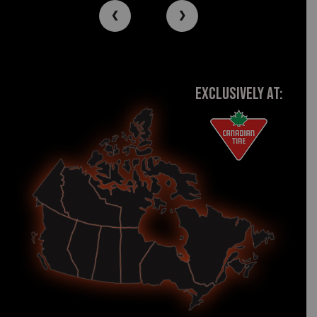
‹
›
EXCLUSIVELY AT: