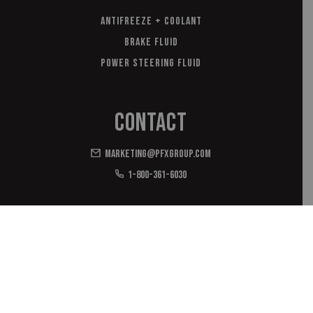
Antifreeze + Coolant
Brake Fluid
Power Steering Fluid
Contact
marketing@pfxgroup.com
1-800-361-6030
*with domestic and imported materials
© 2026 OEM Antifreeze/OEM EasyMatch/Coolant. PFX | All rights
reserved
Privacy Policy
Terms of Use