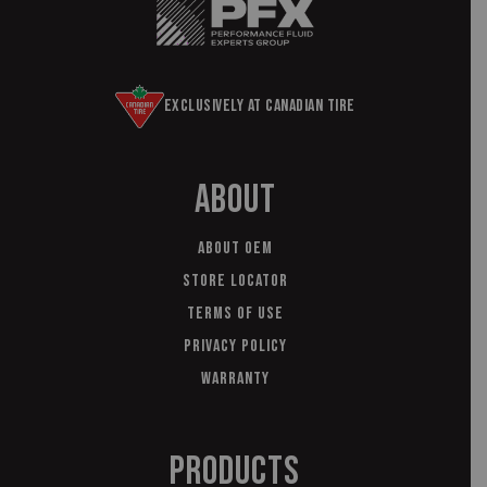
Exclusively at Canadian Tire
About
About OEM
Store Locator
Terms of Use
Privacy Policy
Warranty
Products