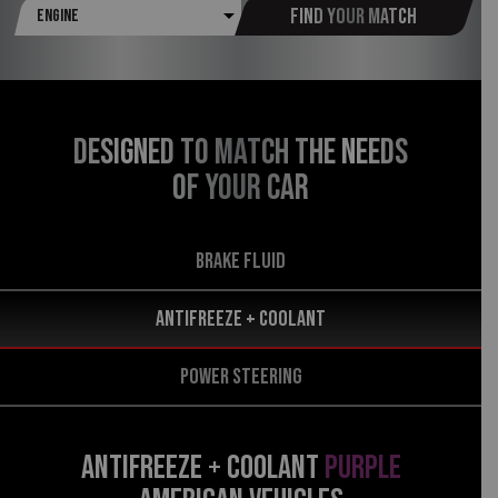
Find your match
DESIGNED TO MATCH THE NEEDS
OF YOUR CAR
BRAKE FLUID
Antifreeze + Coolant
POWER STEERING
ANTIFREEZE + COOLANT
PURPLE