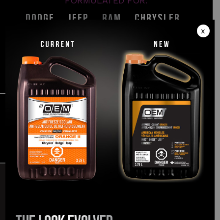
FORMULATED FOR:
®
®
®
®
Dodge
, Jeep
, Ram
, Chrysler
x
LEARN MORE
The
Easymatch
promise
TRUSTED
& EASY