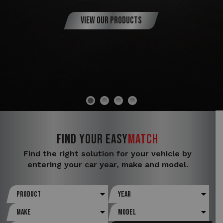
View Our Products
FIND YOUR
Easy
Match
Find the right solution for your vehicle by
entering your car year, make and model.