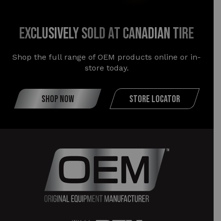
exclusively sold at canadian tire
Shop the full range of OEM products online or in-
store today.
SHOP NOW
STORE LOCATOR