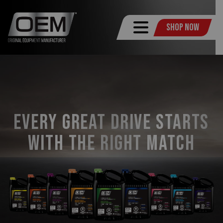
Shop Now
Every Great Drive Starts
with the Right Match