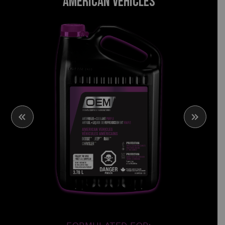
AMERICAN VEHICLES
PURPLE