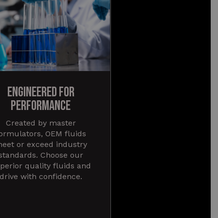
ENGINEERED FOR
PERFORMANCE
Created by master
ormulators, OEM fluids
eet or exceed industry
standards. Choose our
perior quality fluids and
drive with confidence.