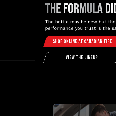
THE FORMULA DID
The bottle may be new but the
performance you trust is the s
Shop Online At Canadian Tire
View The Lineup