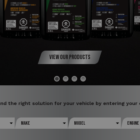
View Our Products
ind the right solution for your vehicle by entering your