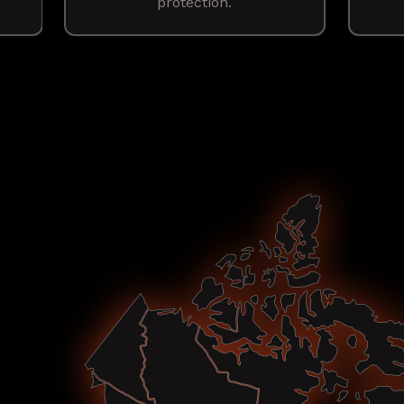
protection.