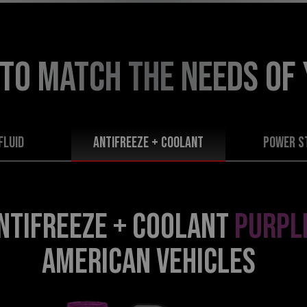
 TO MATCH THE NEEDS
OF
FLUID
Antifreeze + Coolant
POWER S
NTIFREEZE + COOLANT
PURPL
AMERICAN VEHICLES