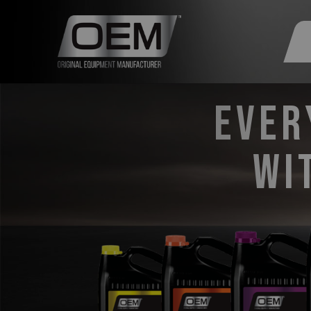
Ever
wi