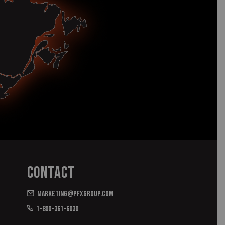
Contact
marketing@pfxgroup.com
1-800-361-6030