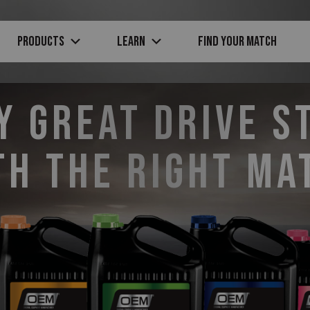
PRODUCTS
Learn
Find Your Match
y Great Drive S
th the Right Ma