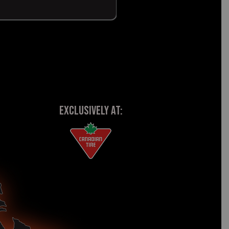
EXCLUSIVELY AT: