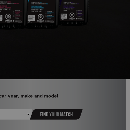
 car year, make and model.
Find your match