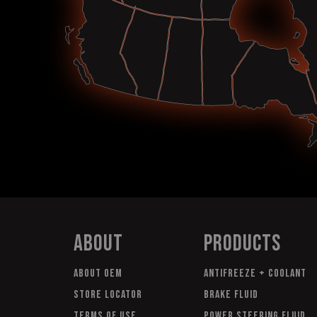
About
Products
About OEM
Antifreeze + Coolant
Store Locator
Brake Fluid
Terms of Use
Power Steering Fluid