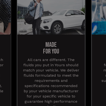
MADE
FOR YOU
ch
All cars are different. The
for
fluids you put in Yours should
f
match your vehicle. We deliver
m
d
fluids formulated to meet the
d
requirements and
su
t.
specifications recommended
le
by your vehicle manufacturer
for your specific vehicle to
guarantee high performance