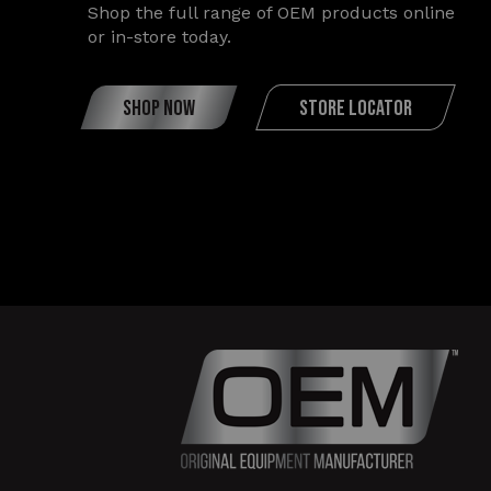
Shop the full range of OEM products online
or in-store today.
SHOP NOW
STORE LOCATOR