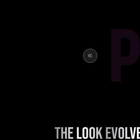
THE LOOK EVOLV