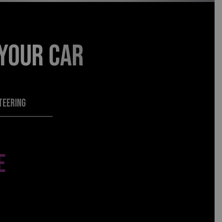
 YOUR CAR
TEERING
E