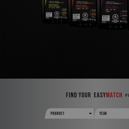
FIND YOUR
Easy
Match
F