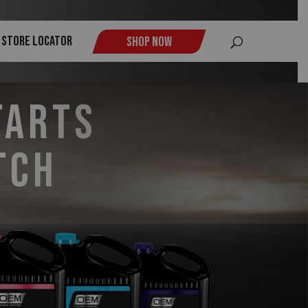
$
Store Locator
Shop Now
tarts
tch