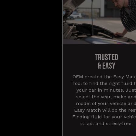
TRUSTED
& EASY
OEM created the Easy Mat
Tool to find the right fluid 
your car in minutes. Just
select the year, make an
model of your vehicle an
Easy Match will do the res
Finding fluid for your vehic
is fast and stress-free.