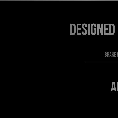
DESIGNED
BRAKE 
A