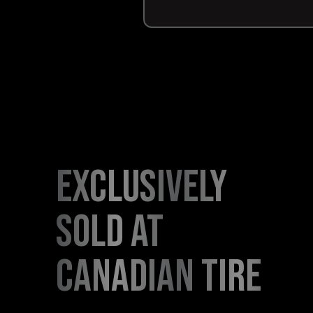
exclusively
sold at
canadian tire