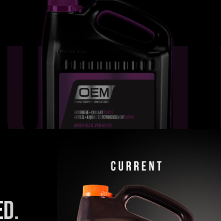
PURPL
ED.