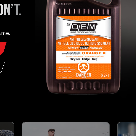
N’T.
FORMULATED FOR:
®
®
®
®
Dodge
, Jeep
, Ram
, Chrysler
ame.
LEARN MORE
The
Easymatch
promise