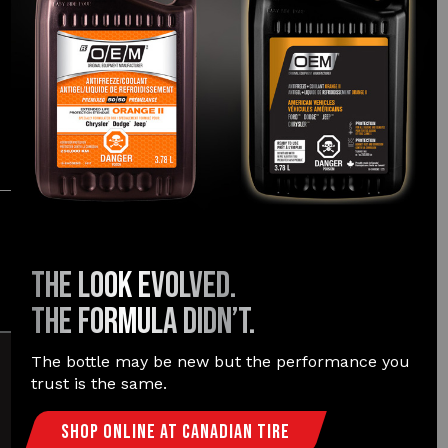
FORMULATED FOR:
®
®
®
®
Dodge
, Jeep
, Ram
, Chrysler
LEARN MORE
The
Easymatch
promise
THE LOOK EVOLVED.
THE FORMULA DIDN’T.
The bottle may be new but the performance you
trust is the same.
TRUSTED
& EASY
Shop Online At Canadian Tire