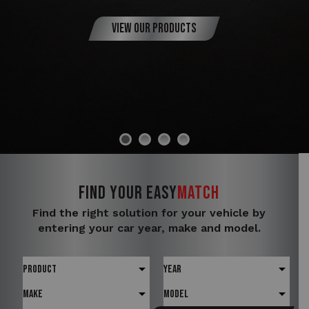
View Our Products
FIND YOUR
Easy
Match
Find the right solution for your vehicle by
entering your car year, make and model.