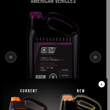
AMERICAN VEHICLES
PURPLE
x