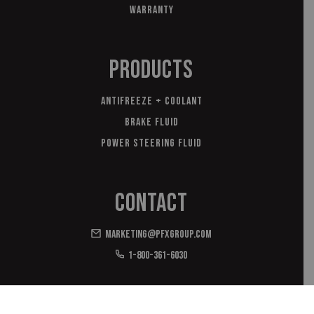
Warranty
Products
Antifreeze + Coolant
Brake Fluid
Power Steering Fluid
Contact
marketing@pfxgroup.com
1-800-361-6030
*with domestic and imported materials