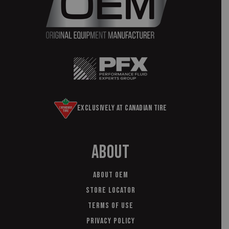
Exclusively at Canadian Tire
About
About OEM
Store Locator
Terms of Use
Privacy Policy