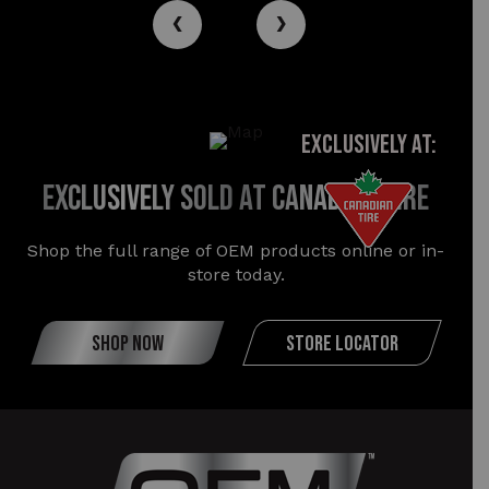
‹
›
EXCLUSIVELY AT:
exclusively sold at canadian tire
Shop the full range of OEM products online or in-
store today.
SHOP NOW
STORE LOCATOR