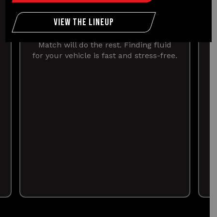
OEM created the Easy Match Tool to
find the right fluid for your car in
View The Lineup
minutes. Just select the year, make
and model of your vehicle and Easy
Match will do the rest. Finding fluid
for your vehicle is fast and stress-free.
v