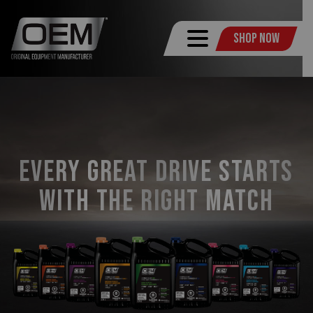
Shop Now
Every Great Drive Starts
with the Right Match