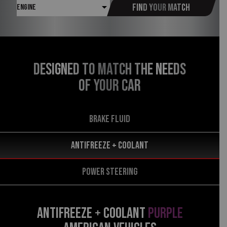
Find your match
DESIGNED TO MATCH THE NEEDS
OF YOUR CAR
BRAKE FLUID
Antifreeze + Coolant
POWER STEERING
ANTIFREEZE + COOLANT
PURPLE